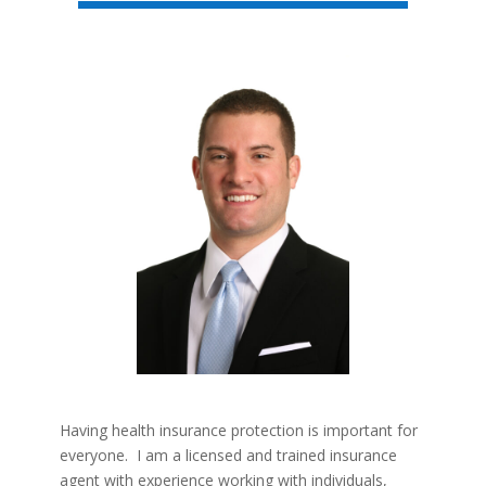
Having health insurance protection is important for
everyone. I am a licensed and trained insurance
agent with experience working with individuals,