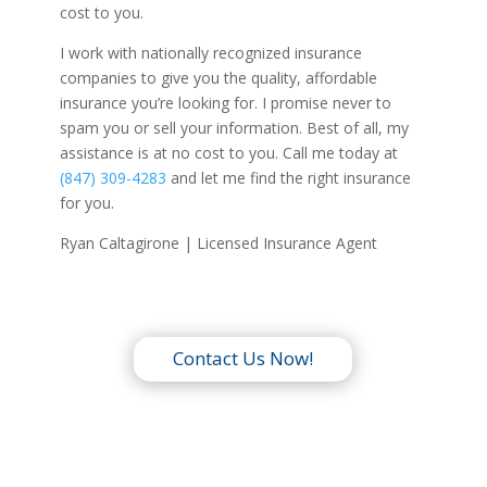
cost to you.
I work with nationally recognized insurance
companies to give you the quality, affordable
insurance you’re looking for. I promise never to
spam you or sell your information. Best of all, my
assistance is at no cost to you. Call me today at
(847) 309-4283
and let me find the right insurance
for you.
Ryan Caltagirone | Licensed Insurance Agent
Contact Us Now!