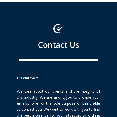
Contact Us
Disclaimer:
We care about our clients and the integrity of
this industry. We are
asking you to provide your
email/phone for the sole purpose of being able
to
contact you. We want to work with you to find
the best insurance for your
situation. By clicking