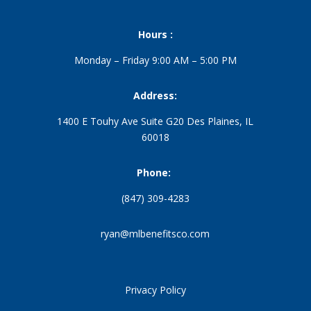
Hours :
Monday – Friday 9:00 AM – 5:00 PM
Address:
1400 E Touhy Ave Suite G20 Des Plaines, IL
60018
Phone:
(847) 309-4283
ryan@mlbenefitsco.com
Privacy Policy