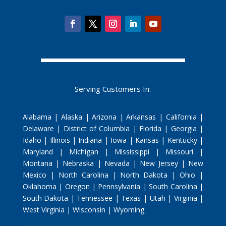
Serving Customers In:
Alabama | Alaska | Arizona | Arkansas | California |
Delaware | District of Columbia | Florida | Georgia |
Idaho | Illinois | Indiana | Iowa | Kansas | Kentucky |
Maryland | Michigan | Mississippi | Missouri |
Montana | Nebraska | Nevada | New Jersey | New
Mexico | North Carolina | North Dakota | Ohio |
Oklahoma | Oregon | Pennsylvania | South Carolina |
South Dakota | Tennessee | Texas | Utah | Virginia |
West Virginia | Wisconsin | Wyoming