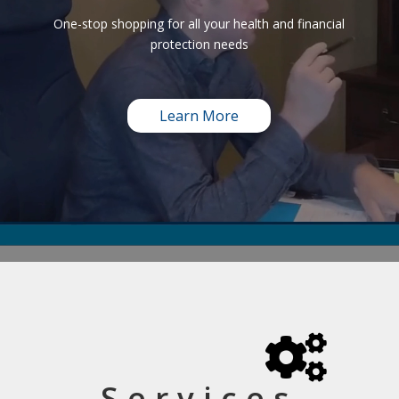
One-stop shopping for all your health and financial
protection needs
Learn More

Services