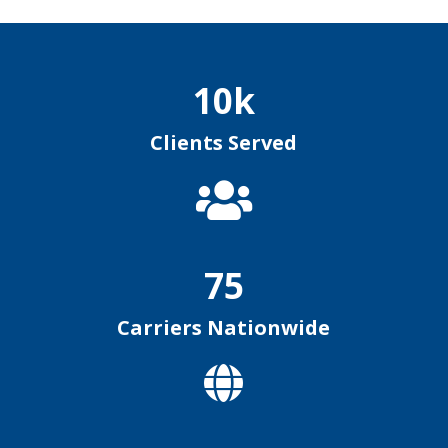
10k
Clients Served

75
Carriers Nationwide
