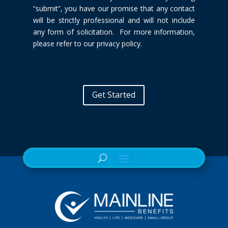
“submit”, you have our promise that any contact
will be
strictly professional and will not include
any form of solicitation. For more
information,
please refer to our privacy policy.
Get Started