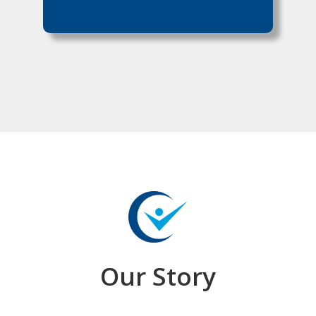
Our Story