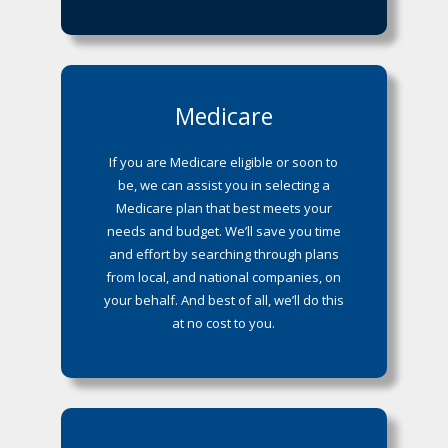
Medicare
If you are Medicare eligible or soon to
be, we can assist you in selecting a
Medicare plan that best meets your
needs and budget. We’ll save you time
and effort by searching through plans
from local, and national companies, on
your behalf. And best of all, we’ll do this
at no cost to you.