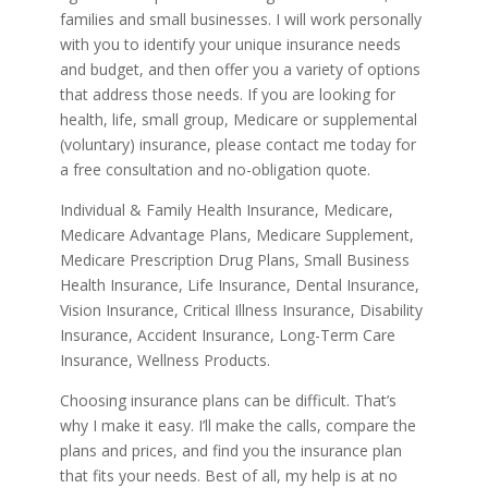
families and small businesses. I will work personally
with you to identify your unique insurance needs
and budget, and then offer you a variety of options
that address those needs. If you are looking for
health, life, small group, Medicare or supplemental
(voluntary) insurance, please contact me today for
a free consultation and no-obligation quote.
Individual & Family Health Insurance, Medicare,
Medicare Advantage Plans, Medicare Supplement,
Medicare Prescription Drug Plans, Small Business
Health Insurance, Life Insurance, Dental Insurance,
Vision Insurance, Critical Illness Insurance, Disability
Insurance, Accident Insurance, Long-Term Care
Insurance, Wellness Products.
Choosing insurance plans can be difficult. That’s
why I make it easy. I’ll make the calls, compare the
plans and prices, and find you the insurance plan
that fits your needs. Best of all, my help is at no