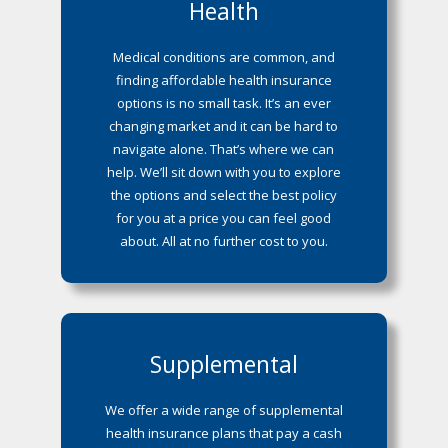
Health
Medical conditions are common, and
finding affordable health insurance
options is no small task. It’s an ever
changing market and it can be hard to
navigate alone. That’s where we can
help. We’ll sit down with you to explore
the options and select the best policy
for you at a price you can feel good
about. All at no further cost to you.
Supplemental
We offer a wide range of supplemental
health insurance plans that pay a cash