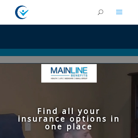
Video
Player
Find all your
insurance options in
one place