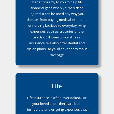
benefit directly to you to help fill
financial gaps when you’re sick or
injured. It can be used any way you
choose, from paying medical expenses
or nursing facilities to everyday living
expenses such as groceries or the
electric bill. Even critical illness
insurance. We also offer dental and
vision plans, so you’ll never be without
coverage.
Life
Life insurance is often overlooked. For
your loved ones, there are both
immediate and ongoing expenses that