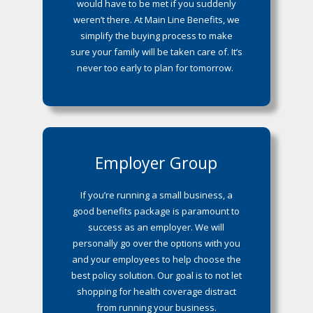
would have to be met if you suddenly
weren’t there. At Main Line Benefits, we
simplify the buying process to make
sure your family will be taken care of. It’s
never too early to plan for tomorrow.
Employer Group
If you’re running a small business, a
good benefits package is paramount to
success as an employer. We will
personally go over the options with you
and your employees to help choose the
best policy solution. Our goal is to not let
shopping for health coverage distract
from running your business.