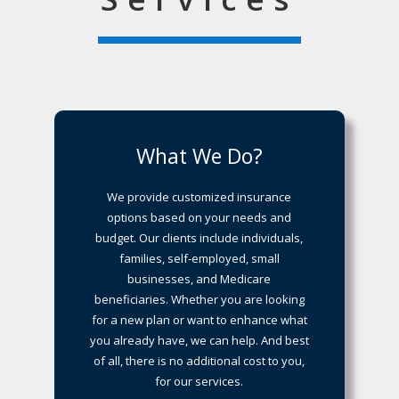
What We Do?
We provide customized insurance
options based on your needs and
budget. Our clients include individuals,
families, self-employed, small
businesses, and Medicare
beneficiaries. Whether you are looking
for a new plan or want to enhance what
you already have, we can help. And best
of all, there is no additional cost to you,
for our services.